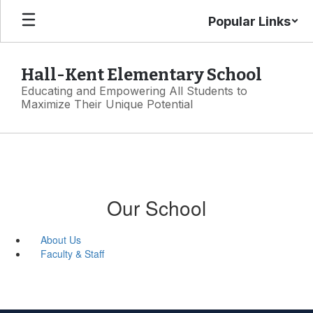
Skip
Popular Links
to
main
content
Hall-Kent Elementary School
Educating and Empowering All Students to
Maximize Their Unique Potential
Our School
About Us
Faculty & Staff