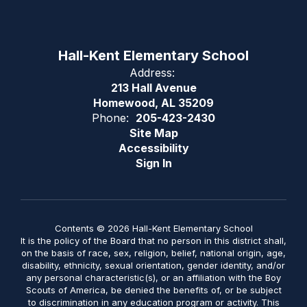
Hall-Kent Elementary School
Address:
213 Hall Avenue
Homewood, AL 35209
Phone:
205-423-2430
Site Map
Accessibility
Sign In
Contents © 2026 Hall-Kent Elementary School
It is the policy of the Board that no person in this district shall,
on the basis of race, sex, religion, belief, national origin, age,
disability, ethnicity, sexual orientation, gender identity, and/or
any personal characteristic(s), or an affiliation with the Boy
Scouts of America, be denied the benefits of, or be subject
to discrimination in any education program or activity. This