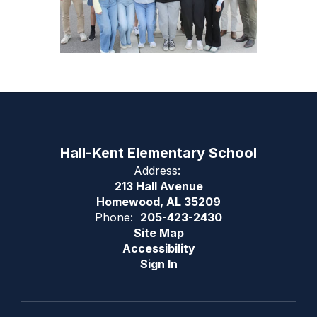
Hall-Kent Elementary School
Address:
213 Hall Avenue
Homewood, AL 35209
Phone:
205-423-2430
Site Map
Accessibility
Sign In