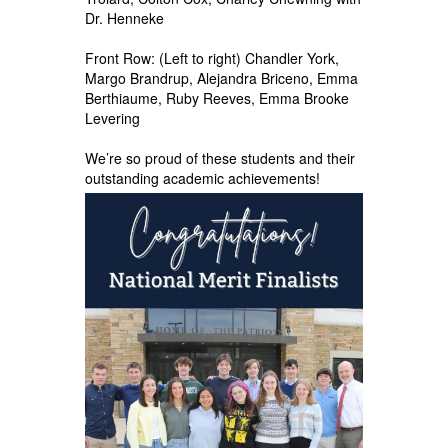
Dr. Henneke
Front Row: (Left to right) Chandler York,
Margo Brandrup, Alejandra Briceno, Emma
Berthiaume, Ruby Reeves, Emma Brooke
Levering
We’re so proud of these students and their
outstanding academic achievements!