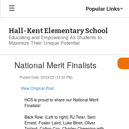
Skip
Popular Links
to
main
content
Hall-Kent Elementary School
Educating and Empowering All Students to
Maximize Their Unique Potential
Contains
National Merit Finalists
1
slides.
Use
Posted Date: 03/24/25 (12:32 PM)
the
next
View Original Post
and
previous
HCS is proud to share our National Merit
buttons
Finalists!
to
navigate.
Back Row: (Left to right) RJ Teter, Sam
Ernest, Foster Laird, Luke Binet, Oliver
Trolard, Colton Cox, Charley Chewning with